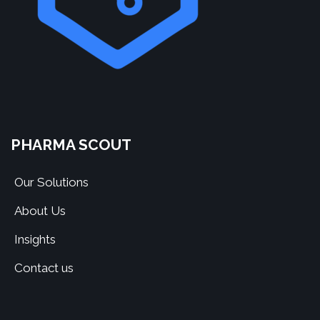
PHARMA SCOUT
Our Solutions
About Us
Insights
Contact us