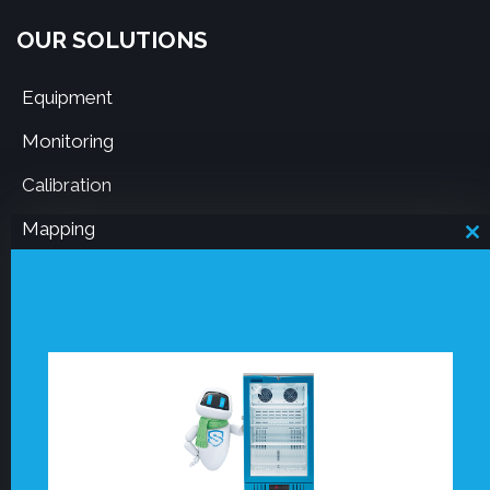
OUR SOLUTIONS
Equipment
Monitoring
Calibration
Mapping
C
th
m
RESOURCES
Board notice 50