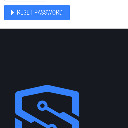
RESET PASSWORD