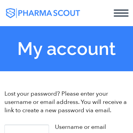
My account
Lost your password? Please enter your
username or email address. You will receive a
link to create a new password via email.
Username or email