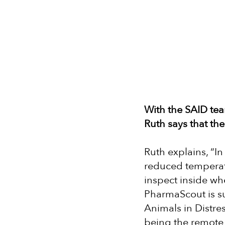
With the SAID tea
Ruth says that th
Ruth explains, “I
reduced temperatu
inspect inside whe
PharmaScout is su
Animals in Distre
being the remote 