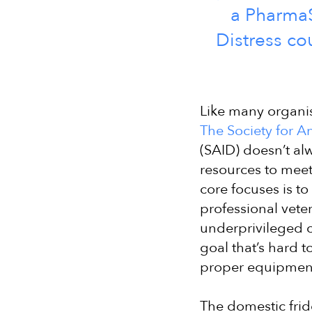
a PharmaS
Distress co
Like many organis
The Society for An
(SAID) doesn’t al
resources to meet 
core focuses is to
professional veter
underprivileged c
goal that’s hard t
proper equipmen
The domestic frid