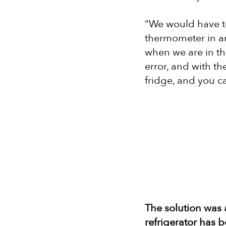
“We would have to
thermometer in a
when we are in the
error, and with t
fridge, and you ca
The solution was
refrigerator has 