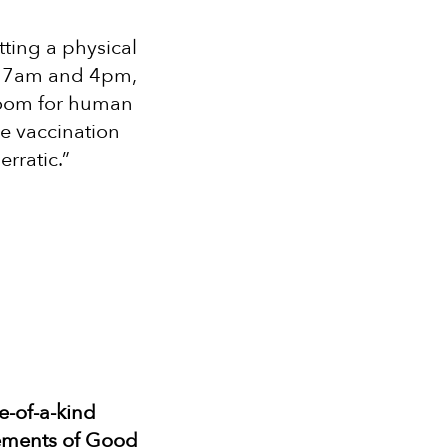
ting a physical
n 7am and 4pm,
 room for human
he vaccination
erratic.”
ne-of-a-kind
rements of Good