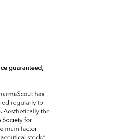
nce guaranteed,
 PharmaScout has
ed regularly to
. Aesthetically the
 Society for
he main factor
ceutical stock.”