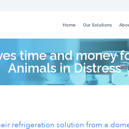
Home
Our Solutions
Abou
es time and money for
Animals in Distress
ir refrigeration solution from a dome