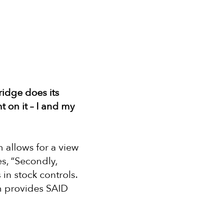
ridge does its
 on it – I and my
h allows for a view
es, “Secondly,
in stock controls.
ch provides SAID