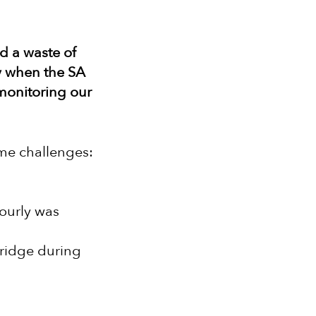
nd a waste of
ly when the SA
monitoring our
ome challenges:
hourly was
fridge during