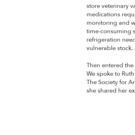
store veterinary 
medications requ
monitoring and w
time-consuming so
refrigeration nee
vulnerable stock.
Then entered the
We spoke to Ruth
The Society for An
she shared her ex