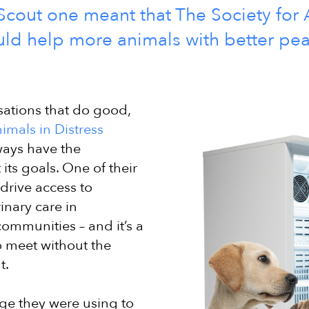
cout one meant that The Society for 
uld help more animals with better pe
ations that do good,
imals in Distress
ways have the
its goals. One of their
 drive access to
inary care in
ommunities – and it’s a
o meet without the
t.
ge they were using to