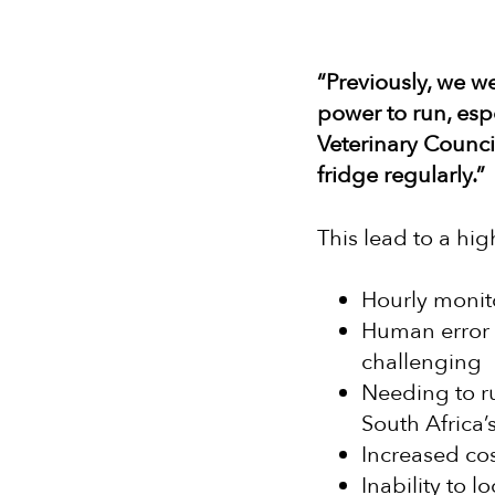
“Previously, we we
power to run, espe
Veterinary Counci
fridge regularly.”
This lead to a hi
Hourly monit
Human error 
challenging
Needing to ru
South Africa’s
Increased cos
Inability to 