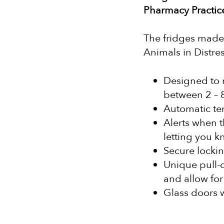
Pharmacy Practi
The fridges made 
Animals in Distres
Designed to 
between 2 – 
Automatic te
Alerts when t
letting you k
Secure lockin
Unique pull-o
and allow for
Glass doors w