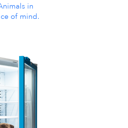
Animals in
ace of mind.