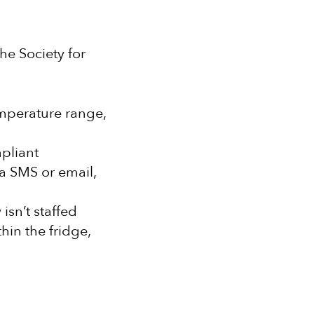
he Society for
mperature range,
pliant
ia SMS or email,
isn’t staffed
hin the fridge,