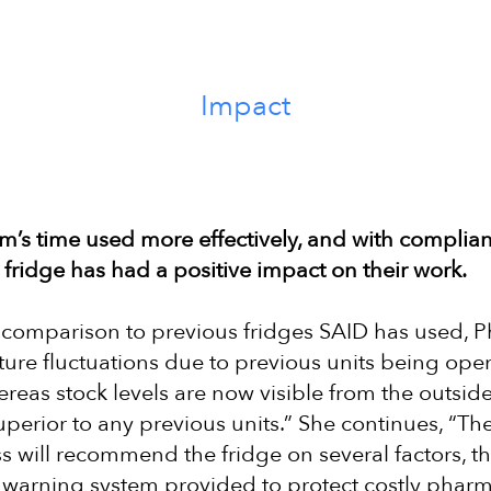
Impact
m’s time used more effectively, and with complia
e fridge has had a positive impact on their work.
n comparison to previous fridges SAID has used,
re fluctuations due to previous units being open
reas stock levels are now visible from the outside
perior to any previous units.” She continues, “The
ss will recommend the fridge on several factors, t
warning system provided to protect costly pharma