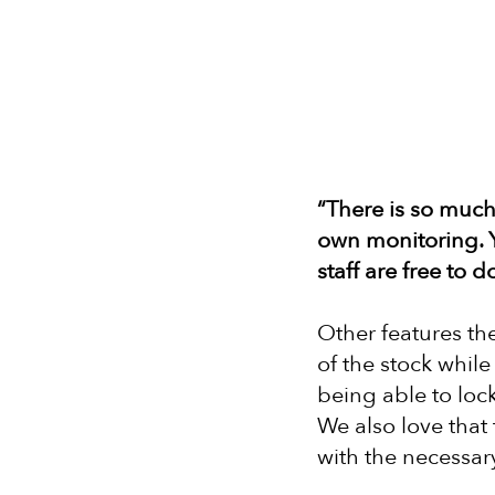
“There is so much 
own monitoring. Y
staff are free to 
Other features the
of the stock whil
being able to lock
We also love that
with the necessary