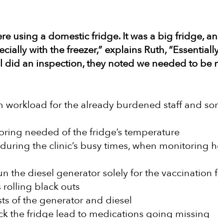
re using a domestic fridge. It was a big fridge, a
cially with the freezer,” explains Ruth, “Essential
l did an inspection, they noted we needed to be 
gh workload for the already burdened staff and s
oring needed of the fridge’s temperature
during the clinic’s busy times, when monitoring 
n the diesel generator solely for the vaccination 
 rolling black outs
ts of the generator and diesel
lock the fridge lead to medications going missing