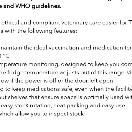
ce and WHO guidelines.
ethical and compliant veterinary care easier for T
s with the following features:
maintain the ideal vaccination and medication te
8 °C
mperature monitoring, designed to keep you com
he fridge temperature adjusts out of this range, v
now if the power is off or the door left open
g to keep medications safe, even when the facility 
ut shelves that ensure space is optimally used wit
 easy stock rotation, neat packing and easy use
hich allow you to inspect stock