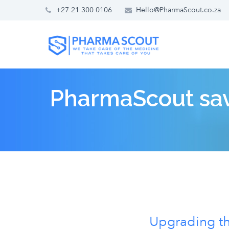
+27 21 300 0106
Hello@PharmaScout.co.za
PharmaScout sav
Upgrading the