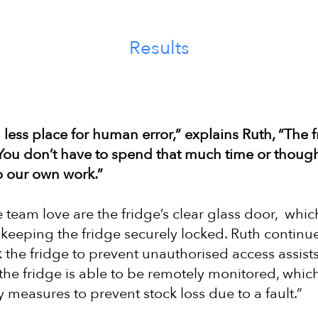
Results
less place for human error,” explains Ruth, “The f
ou don’t have to spend that much time or thought
do our own work.”
 team love are the fridge’s clear glass door, whic
e keeping the fridge securely locked. Ruth continu
 the fridge to prevent unauthorised access assists 
 the fridge is able to be remotely monitored, whi
 measures to prevent stock loss due to a fault.”