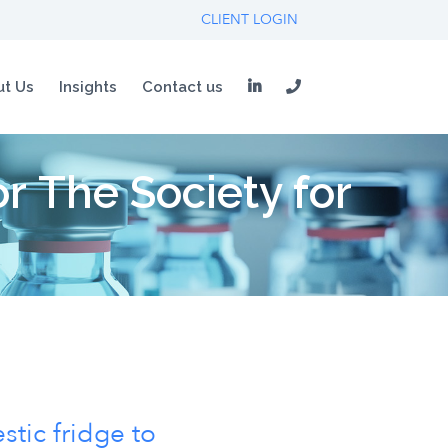
CLIENT LOGIN
t Us
Insights
Contact us
 The Society for
stic fridge to