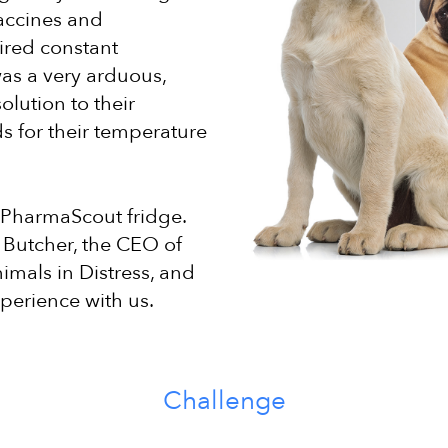
vaccines and
ired constant
as a very arduous,
lution to their
ds for their temperature
 PharmaScout fridge.
 Butcher, the CEO of
imals in Distress, and
perience with us.
Challenge