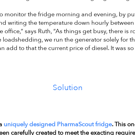
 monitor the fridge morning and evening, by put
nd writing the temperature down hourly betwee
 office,” says Ruth, “As things get busy, there is
he loadshedding, we run the generator solely for t
n add to that the current price of diesel. It was so 
Solution
 a
uniquely designed PharmaScout fridge
. This o
been carefully created to meet the exacting requi