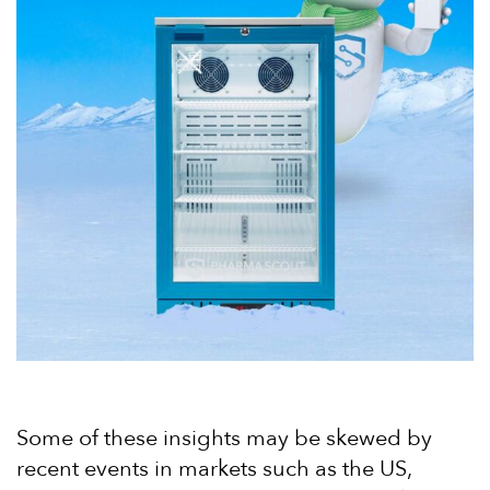
Some of these insights may be skewed by
recent events in markets such as the US,