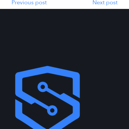
Previous post
Next post