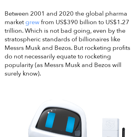
Between 2001 and 2020 the global pharma
market
grew
from US$390 billion to US$1.27
trillion. Which is not bad going, even by the
stratospheric standards of billionaires like
Messrs Musk and Bezos. But rocketing profits
do not necessarily equate to rocketing
popularity (as Messrs Musk and Bezos will
surely know).