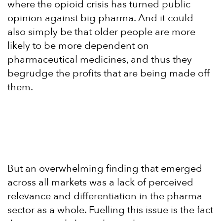
where the opioid crisis has turned public
opinion against big pharma. And it could
also simply be that older people are more
likely to be more dependent on
pharmaceutical medicines, and thus they
begrudge the profits that are being made off
them.
But an overwhelming finding that emerged
across all markets was a lack of perceived
relevance and differentiation in the pharma
sector as a whole. Fuelling this issue is the fact