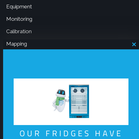
Equipment
Monitoring
Calibration
Mapping
C
th
m
Resources
Board notice 50
Our Company
OUR FRIDGES HAVE