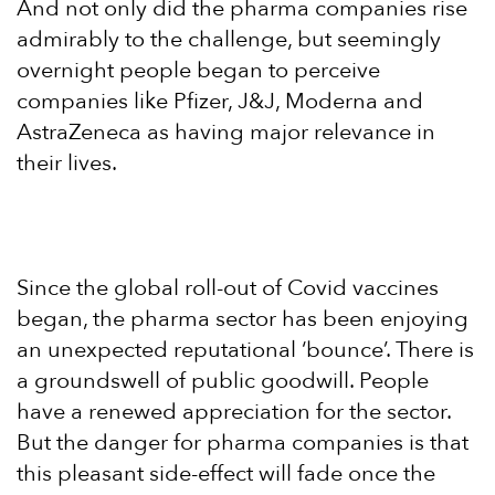
And not only did the pharma companies rise
admirably to the challenge, but seemingly
overnight people began to perceive
companies like Pfizer, J&J, Moderna and
AstraZeneca as having major relevance in
their lives.
Since the global roll-out of Covid vaccines
began, the pharma sector has been enjoying
an unexpected reputational ‘bounce’. There is
a groundswell of public goodwill. People
have a renewed appreciation for the sector.
But the danger for pharma companies is that
this pleasant side-effect will fade once the