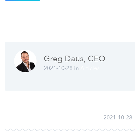
Greg Daus, CEO
2021-10-28 in
Articles
2021-10-28