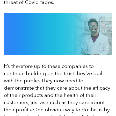
threat of Covid fades.
It’s therefore up to these companies to
continue building on the trust they’ve built
with the public. They now need to
demonstrate that they care about the efficacy
of their products and the health of their
customers, just as much as they care about
their profits. One obvious way to do this is by