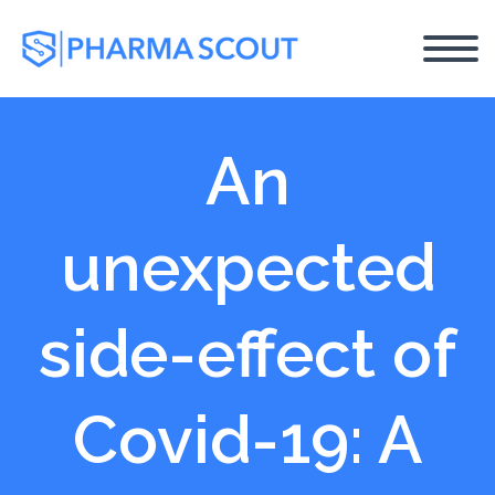
An
unexpected
side-effect of
Covid-19: A