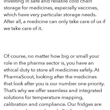
investing in safe and reliable cold chain
storage for medicines, especially vaccines,
which have very particular storage needs.
After all, a medicine can only take care of us if
we take care of it.
Of course, no matter how big or small your
role in the pharma sector is, you have an
ethical duty to store all medicines safely. At
PharmaScout, looking after the medicines
that look after you is our number one priority.
That’s why we offer seamless and integrated
solutions for temperature mapping,
calibration and compliance. Our fridges are