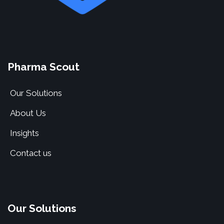
Pharma Scout
Our Solutions
About Us
Insights
Contact us
Our Solutions