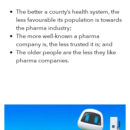
The better a county’s health system, the
less favourable its population is towards
the pharma industry;
The more well-known a pharma
company is, the less trusted it is; and
The older people are the less they like
pharma companies.