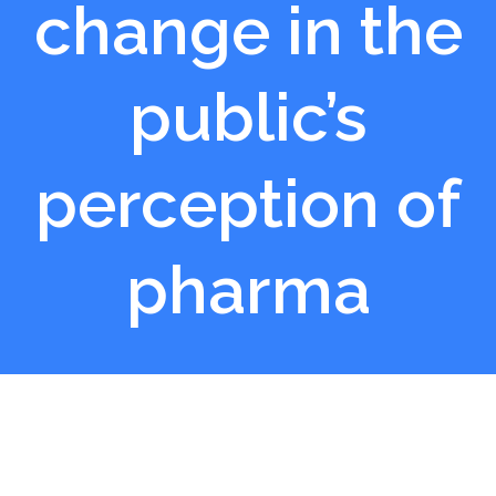
change in the
public’s
perception of
pharma