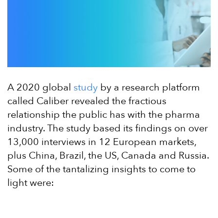
A 2020 global
study
by a research platform
called Caliber revealed the fractious
relationship the public has with the pharma
industry. The study based its findings on over
13,000 interviews in 12 European markets,
plus China, Brazil, the US, Canada and Russia.
Some of the tantalizing insights to come to
light were: