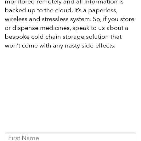
monitored remotely and all information is
backed up to the cloud. It’s a paperless,
wireless and stressless system. So, if you store
or dispense medicines, speak to us about a
bespoke cold chain storage solution that
won’t come with any nasty side-effects.