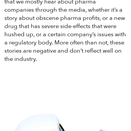
that we mostly hear about pharma
companies through the media, whether it’s a
story about obscene pharma profits, or a new
drug that has severe side-effects that were
hushed up, or a certain company’s issues with
a regulatory body. More often than not, these
stories are negative and don’t reflect well on
the industry.