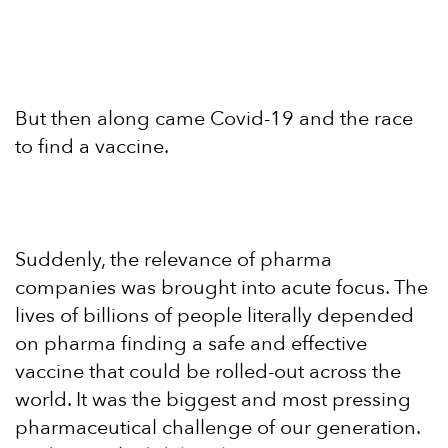
But then along came Covid-19 and the race
to find a vaccine.
Suddenly, the relevance of pharma
companies was brought into acute focus. The
lives of billions of people literally depended
on pharma finding a safe and effective
vaccine that could be rolled-out across the
world. It was the biggest and most pressing
pharmaceutical challenge of our generation.